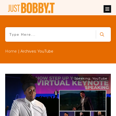
Home
|
Archives: YouTube
Speaking
,
YouTube