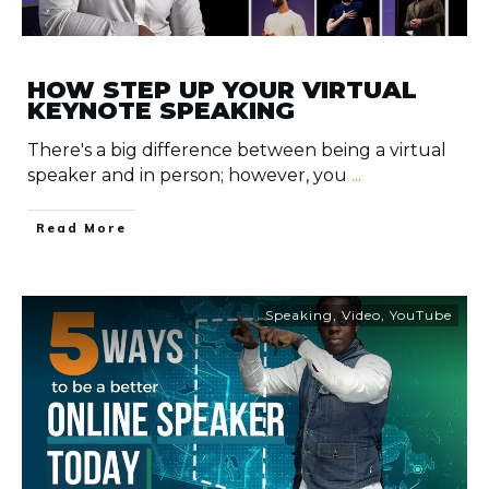
HOW STEP UP YOUR VIRTUAL
KEYNOTE SPEAKING
There's a big difference between being a virtual
speaker and in person; however, you
...
​Read More
Speaking
,
Video
,
YouTube