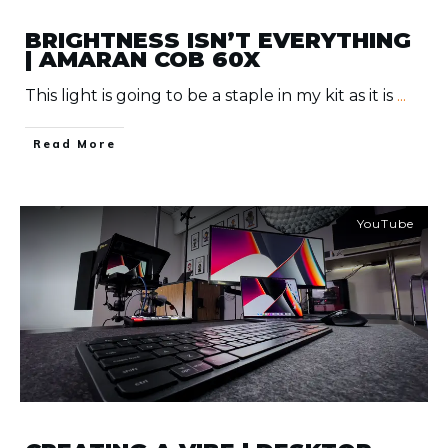
BRIGHTNESS ISN’T EVERYTHING
| AMARAN COB 60X
This light is going to be a staple in my kit as it is
...
​Read More
YouTube