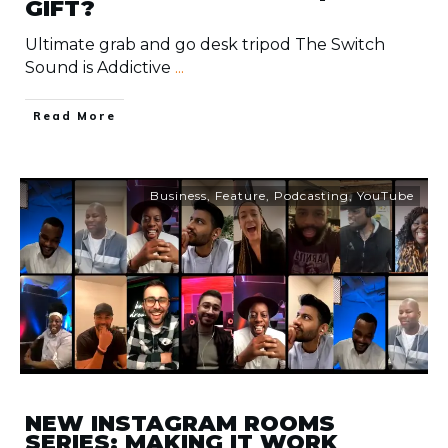
GIFT?
Ultimate grab and go desk tripod The Switch
Sound is Addictive
...
​Read More
Business
,
Feature
,
Podcasting
,
YouTube
NEW INSTAGRAM ROOMS
SERIES: MAKING IT WORK