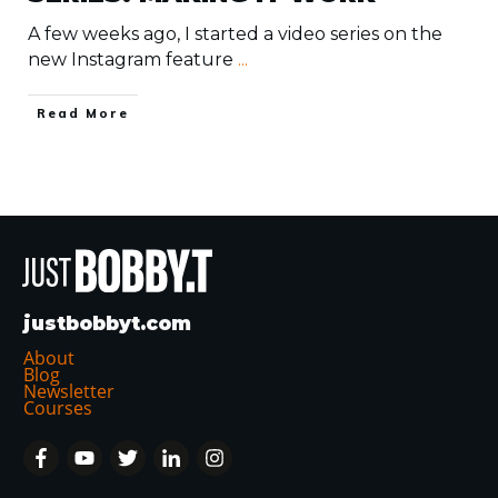
A few weeks ago, I started a video series on the
new Instagram feature
...
​Read More
justbobbyt.com
About
Blog
Newsletter
Courses