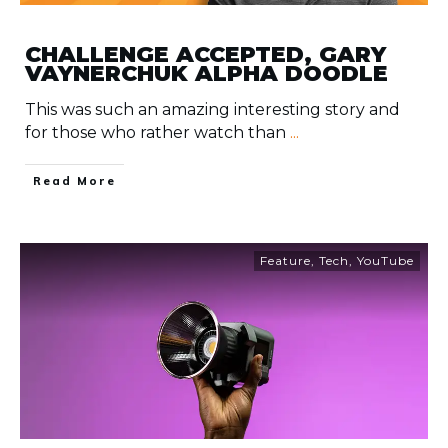
CHALLENGE ACCEPTED, GARY
VAYNERCHUK ALPHA DOODLE
This was such an amazing interesting story and
for those who rather watch than
...
​Read More
Feature
,
Tech
,
YouTube