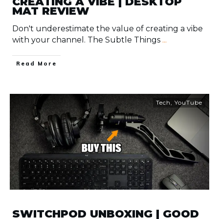
CREATING A VIBE | DESKTOP
MAT REVIEW
Don't underestimate the value of creating a vibe
with your channel. The Subtle Things
...
​Read More
Tech
,
YouTube
SWITCHPOD UNBOXING | GOOD