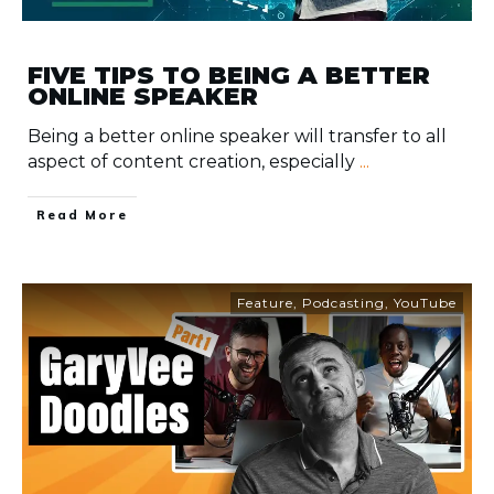
FIVE TIPS TO BEING A BETTER
ONLINE SPEAKER
Being a better online speaker will transfer to all
aspect of content creation, especially
...
​Read More
Feature
,
Podcasting
,
YouTube