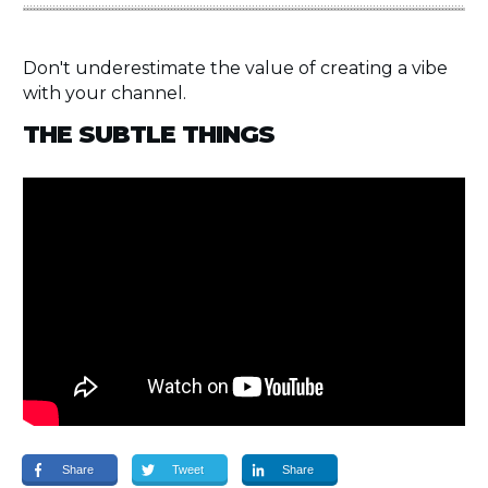
Don't underestimate the value of creating a vibe
with your channel.
THE SUBTLE THINGS
Share
Tweet
Share