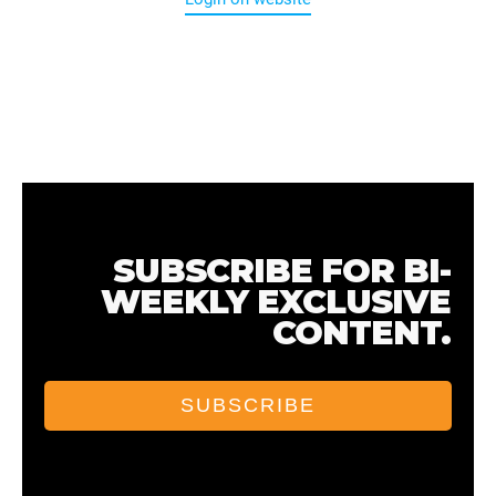
SUBSCRIBE FOR BI-
WEEKLY EXCLUSIVE
CONTENT.
SUBSCRIBE