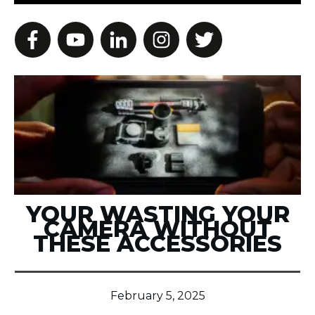
YOUR WASTING YOUR
CAMERA WITHOUT
THESE ACCESSORIES
February 5, 2025