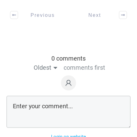
Previous
Next
0 comments
Oldest
comments first
Login on website