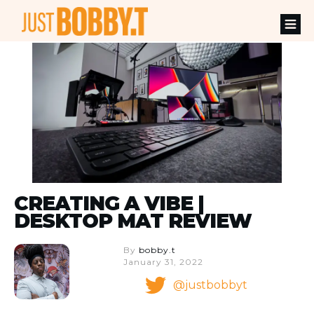
CREATING A VIBE |
DESKTOP MAT REVIEW
By
bobby.t
January 31, 2022
@justbobbyt