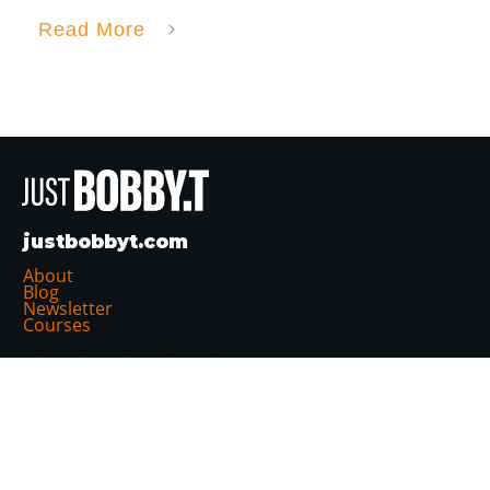
Read More
justbobbyt.com
About
Blog
Newsletter
Courses
Follow Me:
Projects: