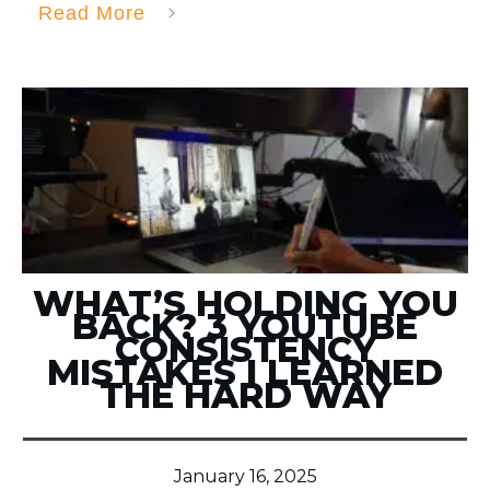
Read More
WHAT’S HOLDING YOU
BACK? 3 YOUTUBE
CONSISTENCY
MISTAKES I LEARNED
THE HARD WAY
January 16, 2025