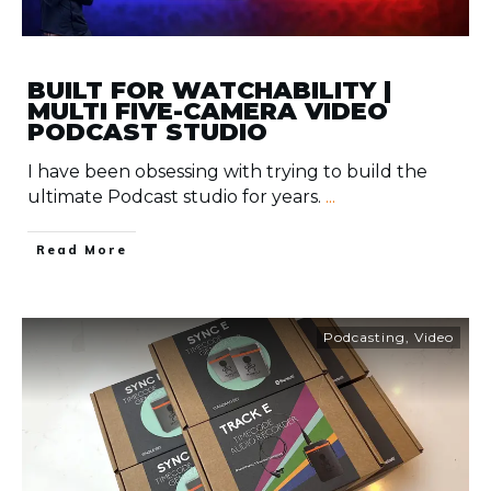
BUILT FOR WATCHABILITY |
MULTI FIVE-CAMERA VIDEO
PODCAST STUDIO
I have been obsessing with trying to build the
ultimate Podcast studio for years.
...
​Read More
Podcasting
,
Video