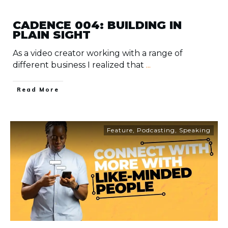
CADENCE 004: BUILDING IN
PLAIN SIGHT
As a video creator working with a range of
different business I realized that
...
​Read More
Feature
,
Podcasting
,
Speaking