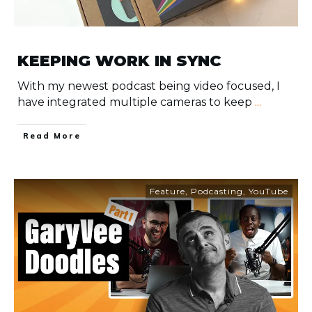
KEEPING WORK IN SYNC
With my newest podcast being video focused, I
have integrated multiple cameras to keep
...
​Read More
Feature
,
Podcasting
,
YouTube