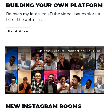
BUILDING YOUR OWN PLATFORM
Below is my latest YouTube video that explore a
bit of the detail in
...
​Read More
Business
,
Feature
,
Podcasting
,
YouTube
NEW INSTAGRAM ROOMS