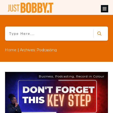
Home
|
Archives: Podcasting
Business
,
Podcasting
,
Record in Colour