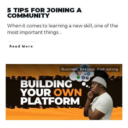
5 TIPS FOR JOINING A
COMMUNITY
When it comes to learning a new skill, one of the
most important things
...
​Read More
Business
,
Feature
,
Podcasting