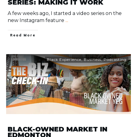
SERIES: MAKING IT WORK
A few weeks ago, I started a video series on the
new Instagram feature
...
​Read More
Black Experience
,
Business
,
Podcasting
BLACK-OWNED MARKET IN
EDMONTON