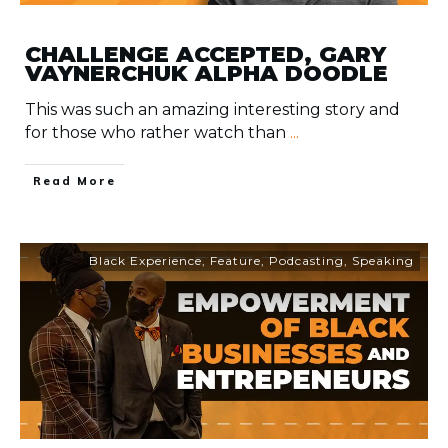
CHALLENGE ACCEPTED, GARY
VAYNERCHUK ALPHA DOODLE
This was such an amazing interesting story and
for those who rather watch than
...
​Read More
Black Experience
,
Feature
,
Podcasting
,
Speaking