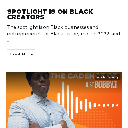
SPOTLIGHT IS ON BLACK
CREATORS
The spotlight is on Black businesses and
entrepreneurs for Black history month 2022, and
...
​Read More
Podcasting