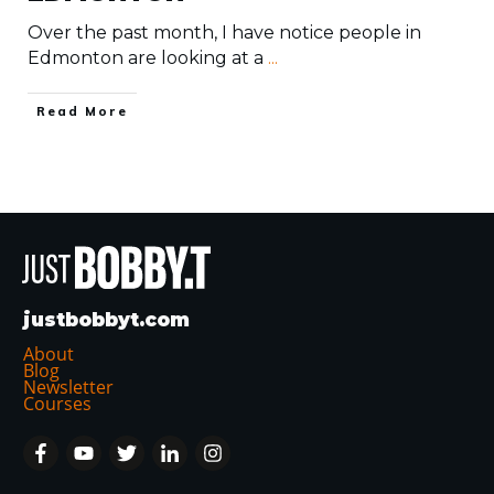
Over the past month, I have notice people in
Edmonton are looking at a
...
​Read More
justbobbyt.com
About
Blog
Newsletter
Courses