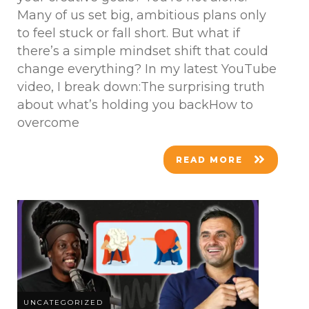
Many of us set big, ambitious plans only
to feel stuck or fall short. But what if
there’s a simple mindset shift that could
change everything? In my latest YouTube
video, I break down:The surprising truth
about what’s holding you backHow to
overcome
READ MORE
UNCATEGORIZED