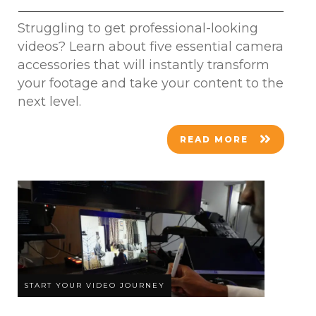
Struggling to get professional-looking
videos? Learn about five essential camera
accessories that will instantly transform
your footage and take your content to the
next level.
READ MORE
START YOUR VIDEO JOURNEY