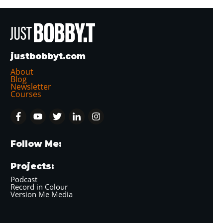
justbobbyt.com
About
Blog
Newsletter
Courses
Follow Me:
Projects:
Podcast
Record in Colour
Version Me Media