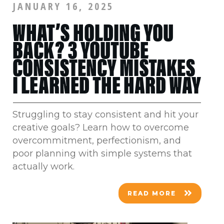
JANUARY 16, 2025
WHAT’S HOLDING YOU
BACK? 3 YOUTUBE
CONSISTENCY MISTAKES
I LEARNED THE HARD WAY
Struggling to stay consistent and hit your
creative goals? Learn how to overcome
overcommitment, perfectionism, and
poor planning with simple systems that
actually work.
READ MORE