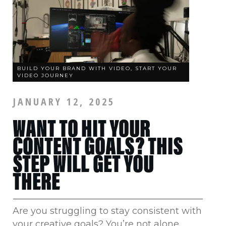
BUILD YOUR BRAND WITH VIDEO, START YOUR
VIDEO JOURNEY
JANUARY 12, 2025
WANT TO HIT YOUR
CONTENT GOALS? THIS
STEP WILL GET YOU
THERE
Are you struggling to stay consistent with
your creative goals? You’re not alone.