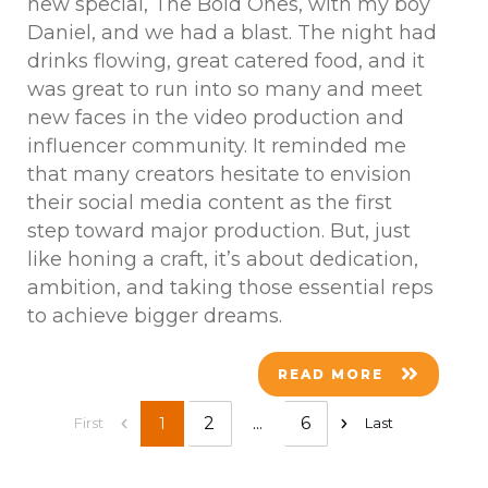
new special, The Bold Ones, with my boy
Daniel, and we had a blast. The night had
drinks flowing, great catered food, and it
was great to run into so many and meet
new faces in the video production and
influencer community. It reminded me
that many creators hesitate to envision
their social media content as the first
step toward major production. But, just
like honing a craft, it’s about dedication,
ambition, and taking those essential reps
to achieve bigger dreams.
READ MORE
2
...
6
1
First
Last