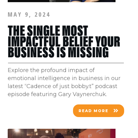
MAY 9, 2024
THE SINGLE MOST
IMPACTFUL BELIEF YOUR
BUSINESS IS MISSING
Explore the profound impact of
emotional intelligence in business in our
latest “Cadence of just bobby.t” podcast
episode featuring Gary Vaynerchuk.
READ MORE