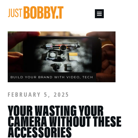
BUILD YOUR BRAND WITH VIDEO, TECH
FEBRUARY 5, 2025
YOUR WASTING YOUR
CAMERA WITHOUT THESE
ACCESSORIES