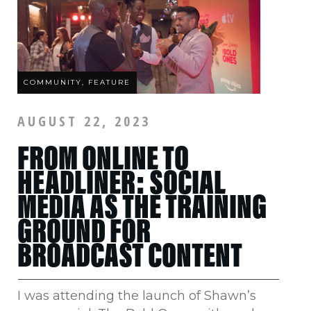
COMMUNITY, FEATURE
AUGUST 22, 2023
FROM ONLINE TO
HEADLINER: SOCIAL
MEDIA AS THE TRAINING
GROUND FOR
BROADCAST CONTENT
I was attending the launch of Shawn’s