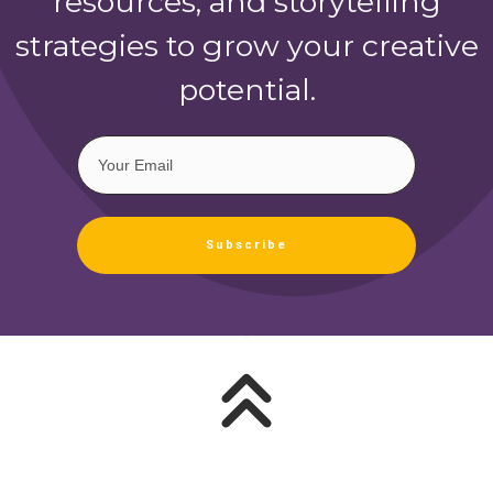
resources, and storytelling
strategies to grow your creative
potential.
Subscribe