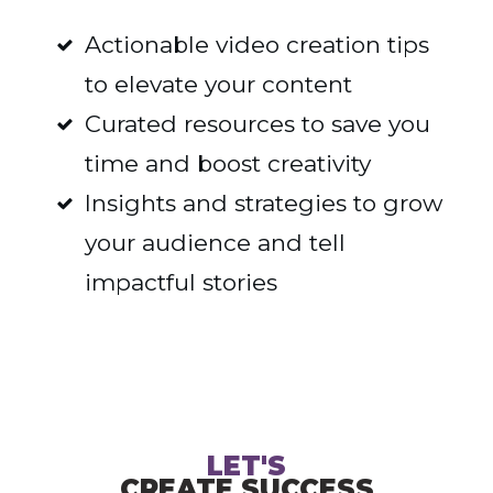
Actionable video creation tips
to elevate your content
Curated resources to save you
time and boost creativity
Insights and strategies to grow
your audience and tell
impactful stories
LET'S
CREATE SUCCESS