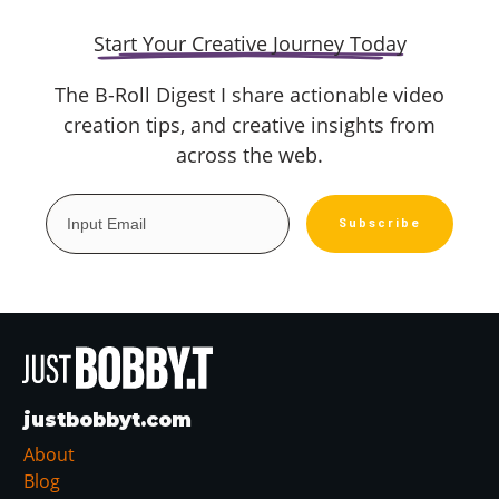
Start Your Creative Journey Today
The B-Roll Digest I share actionable video
creation tips, and creative insights from
across the web.
Subscribe
justbobbyt.com
About
Blog