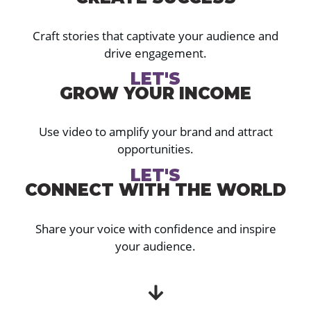
Craft stories that captivate your audience and
drive engagement.
LET'S
GROW YOUR INCOME
Use video to amplify your brand and attract
opportunities.
LET'S
CONNECT WITH THE WORLD
Share your voice with confidence and inspire
your audience.