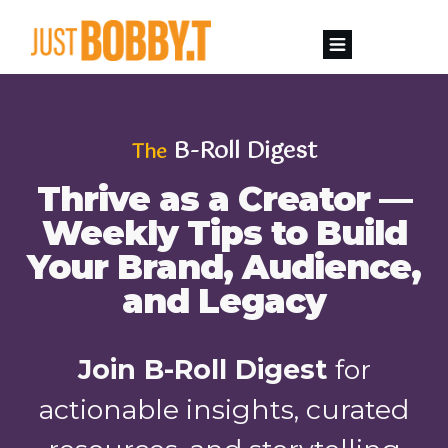
B-Roll Digest
The
Thrive as a Creator —
Weekly Tips to Build
Your Brand, Audience,
and Legacy
Join B-Roll Digest
for
actionable insights, curated