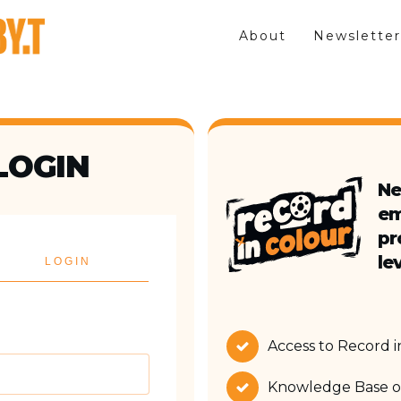
About
Newsletter
LOGIN
Ne
em
pr
lev
LOGIN
Access to Record 
Knowledge Base of