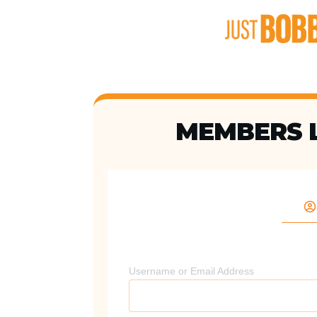
MEMBERS 
Username or Email Address