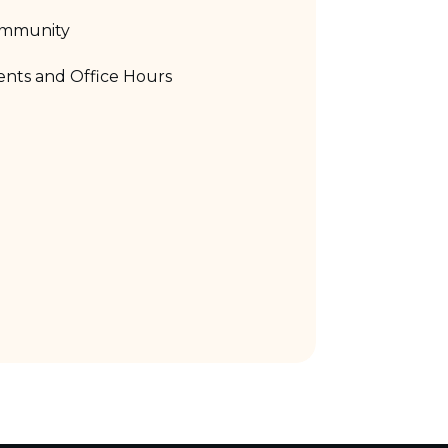
mmunity
nts and Office Hours