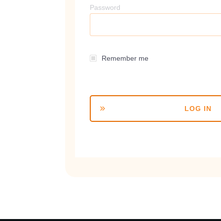
Password
Remember me
LOG IN