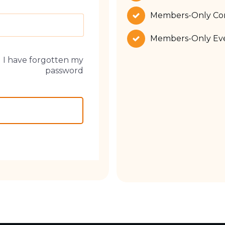
Members-Only Co
Members-Only Eve
I have forgotten my
password