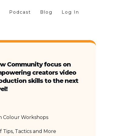
Podcast
Blog
Log In
w Community focus on
powering creators video
oduction skills to the next
el!
in Colour Workshops
 Tips, Tactics and More