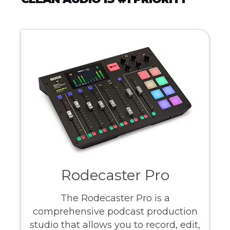
Rodecaster Pro
The Rodecaster Pro is a
comprehensive podcast production
studio that allows you to record, edit,