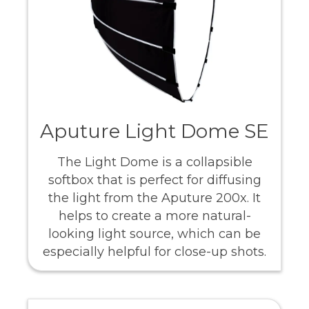
Aputure Light Dome SE
The Light Dome is a collapsible
softbox that is perfect for diffusing
the light from the Aputure 200x. It
helps to create a more natural-
looking light source, which can be
especially helpful for close-up shots.