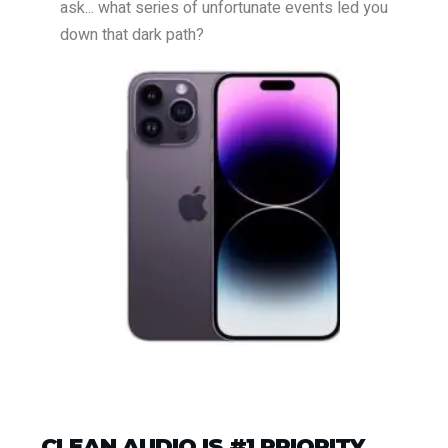
ask... what series of unfortunate events led you
down that dark path?
CLEAN AUDIO IS #1 PRIORITY