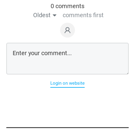
0 comments
Oldest
comments first
Login on website