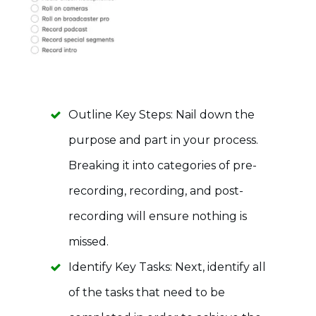
Outline Key Steps: Nail down the
purpose and part in your process.
Breaking it into categories of pre-
recording, recording, and post-
recording will ensure nothing is
missed.
Identify Key Tasks: Next, identify all
of the tasks that need to be