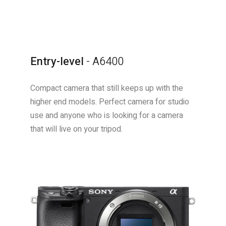
Entry-level
- A6400
Compact camera that still keeps up with the
higher end models. Perfect camera for studio
use and anyone who is looking for a camera
that will live on your tripod.