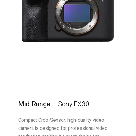
Mid-Range
–
Sony FX30
Compact Crop-Sensor, high-quality video
camera is designed for professional video