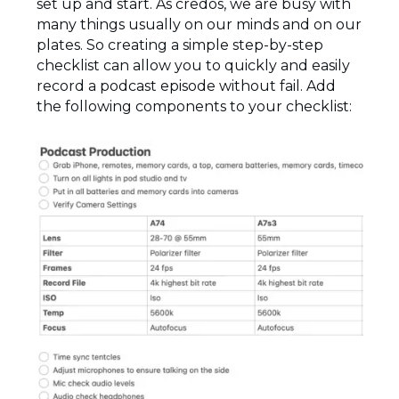
set up and start. As credos, we are busy with
many things usually on our minds and on our
plates. So creating a simple step-by-step
checklist can allow you to quickly and easily
record a podcast episode without fail. Add
the following components to your checklist: