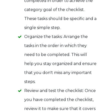
completed in order to achieve the
category goal of the checklist.
These tasks should be specific and a
single simple step.
Organize the tasks: Arrange the
tasks in the order in which they
need to be completed. This will
help you stay organized and ensure
that you don't miss any important
steps.
Review and test the checklist: Once
you have completed the checklist,
review it to make sure that it covers