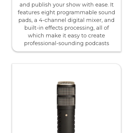
and publish your show with ease. It
features eight programmable sound
pads, a 4-channel digital mixer, and
built-in effects processing, all of
which make it easy to create
professional-sounding podcasts