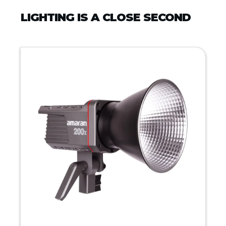
LIGHTING IS A CLOSE SECOND