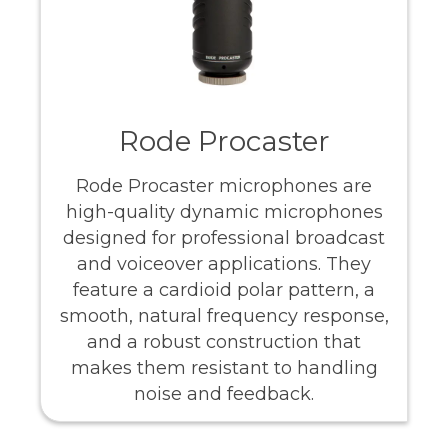
Rode Procaster
Rode Procaster microphones are
high-quality dynamic microphones
designed for professional broadcast
and voiceover applications. They
feature a cardioid polar pattern, a
smooth, natural frequency response,
and a robust construction that
makes them resistant to handling
noise and feedback.