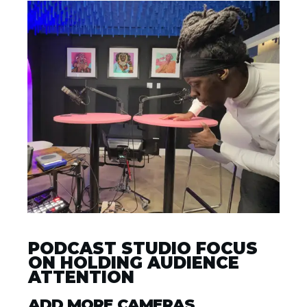
PODCAST STUDIO FOCUS
ON HOLDING AUDIENCE
ATTENTION
ADD MORE CAMERAS