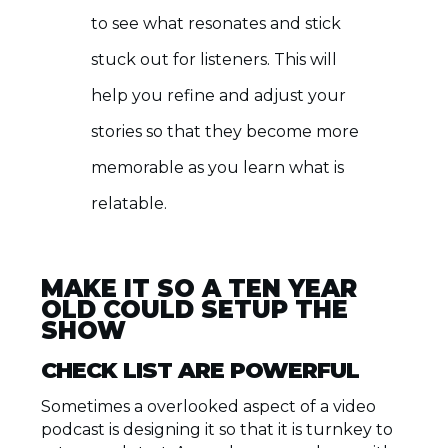
to see what resonates and stick
stuck out for listeners. This will
help you refine and adjust your
stories so that they become more
memorable as you learn what is
relatable.
MAKE IT SO A TEN YEAR
OLD COULD SETUP THE
SHOW
CHECK LIST ARE POWERFUL
Sometimes a overlooked aspect of a video
podcast is designing it so that it is turnkey to