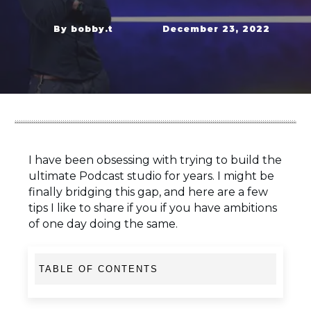
By
bobby.t
December 23, 2022
I have been obsessing with trying to build the
ultimate Podcast studio for years. I might be
finally bridging this gap, and here are a few
tips I like to share if you if you have ambitions
of one day doing the same.
TABLE OF CONTENTS