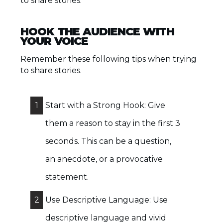
to share stories.
HOOK THE AUDIENCE WITH
YOUR VOICE
Remember these following tips when trying
to share stories.
1
Start with a Strong Hook: Give
them a reason to stay in the first 3
seconds. This can be a question,
an anecdote, or a provocative
statement.
2
Use Descriptive Language: Use
descriptive language and vivid