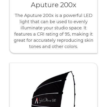
Aputure 200x
The Aputure 200x is a powerful LED
light that can be used to evenly
illuminate your studio space. It
features a CRI rating of 95, making it
great for accurately reproducing skin
tones and other colors.