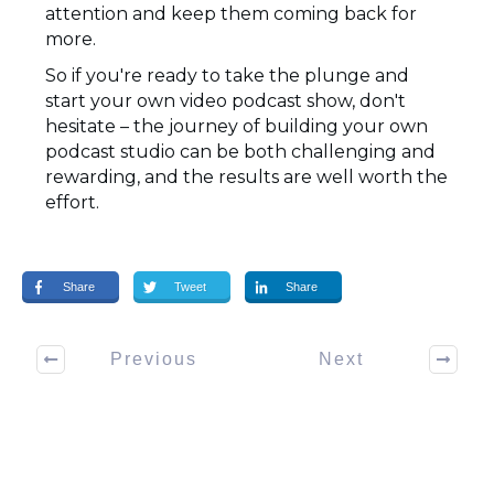
attention and keep them coming back for
more.
So if you're ready to take the plunge and
start your own video podcast show, don't
hesitate – the journey of building your own
podcast studio can be both challenging and
rewarding, and the results are well worth the
effort.
Share
Tweet
Share
Previous
Next