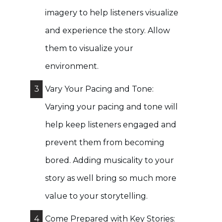
imagery to help listeners visualize
and experience the story. Allow
them to visualize your
environment.
3
Vary Your Pacing and Tone:
Varying your pacing and tone will
help keep listeners engaged and
prevent them from becoming
bored. Adding musicality to your
story as well bring so much more
value to your storytelling.
4
Come Prepared with Key Stories: