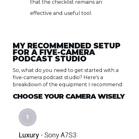
that the checklist remains an
effective and useful tool.
MY RECOMMENDED SETUP
FOR A FIVE-CAMERA
PODCAST STUDIO
So, what do you need to get started with a
five-camera podcast studio? Here's a
breakdown of the equipment I recommend:
CHOOSE YOUR CAMERA WISELY
1
Luxury
- Sony A7S3