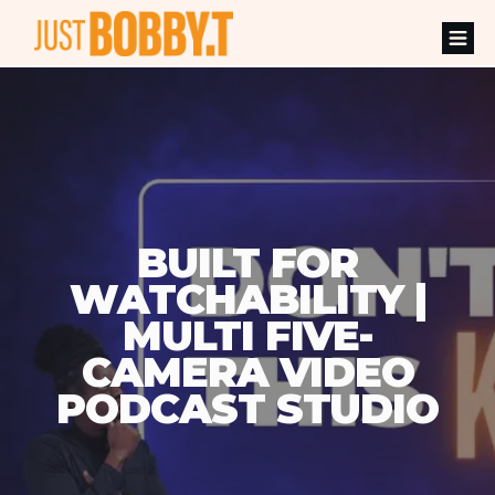
BUILT FOR
WATCHABILITY |
MULTI FIVE-
CAMERA VIDEO
PODCAST STUDIO