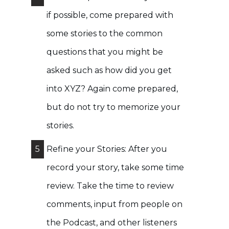
if possible, come prepared with
some stories to the common
questions that you might be
asked such as how did you get
into XYZ? Again come prepared,
but do not try to memorize your
stories.
5
Refine your Stories: After you
record your story, take some time
review. Take the time to review
comments, input from people on
the Podcast, and other listeners