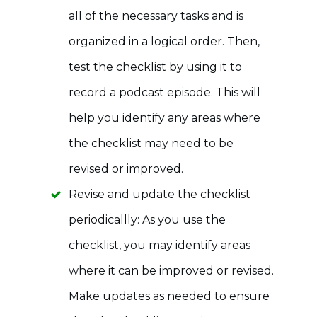
all of the necessary tasks and is
organized in a logical order. Then,
test the checklist by using it to
record a podcast episode. This will
help you identify any areas where
the checklist may need to be
revised or improved.
Revise and update the checklist
periodicallly: As you use the
checklist, you may identify areas
where it can be improved or revised.
Make updates as needed to ensure