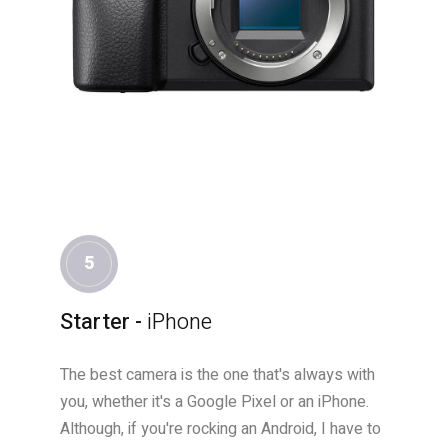
5
Starter -
iPhone
The best camera is the one that's always with
you, whether it's a Google Pixel or an iPhone.
Although, if you're rocking an Android, I have to