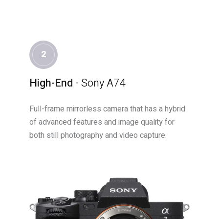
2
High-End
- Sony A74
Full-frame mirrorless camera that has a hybrid
of advanced features and image quality for
both still photography and video capture.