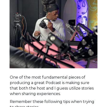
One of the most fundamental pieces of
producing a great Podcast is making sure
that both the host and I guess utilize stories
when sharing experiences.
Remember these following tips when trying