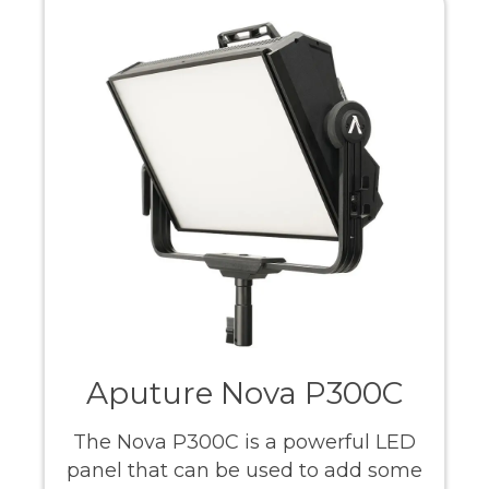
Aputure Nova P300C
The Nova P300C is a powerful LED
panel that can be used to add some