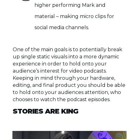
higher performing Mark and
material – making micro clips for
social media channels.
One of the main goals is to potentially break
up single static visuals into a more dynamic
experience in order to hold onto your
audience’s interest for video podcasts.
Keeping in mind through your hardware,
editing, and final product you should be able
to hold onto your audiences attention, who
chooses to watch the podcast episodes.
STORIES ARE KING