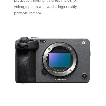
production, making it a great choice for
videographers who want a high-quality,
portable camera.