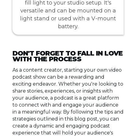
fill light to your studio setup. It's
versatile and can be mounted on a
light stand or used with a V-mount
battery.
DON'T FORGET TO FALL IN LOVE
WITH THE PROCESS
As a content creator, starting your own video
podcast show can be a rewarding and
exciting endeavor. Whether you're looking to
share stories, experiences, or insights with
your audience, a podcast is a great platform
to connect with and engage your audience
in a meaningful way. By following the tips and
strategies outlined in this blog post, you can
create a dynamic and engaging podcast
experience that will hold your audience's