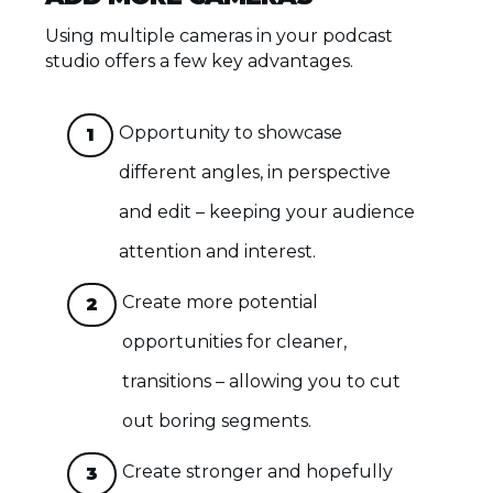
Using multiple cameras in your podcast
studio offers a few key advantages.
Opportunity to showcase
1
different angles, in perspective
and edit – keeping your audience
attention and interest.
Create more potential
2
opportunities for cleaner,
transitions – allowing you to cut
out boring segments.
Create stronger and hopefully
3