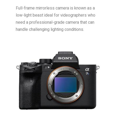
Full-frame mirrorless camera is known as a
low-light beast ideal for videographers who
need a professional-grade camera that can
handle challenging lighting conditions.