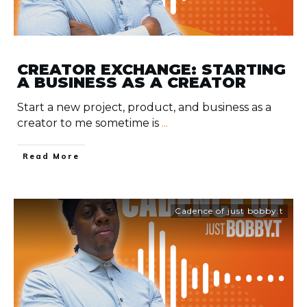
CREATOR EXCHANGE: STARTING
A BUSINESS AS A CREATOR
Start a new project, product, and business as a
creator to me sometime is
...
​Read More
Cadence of just bobby.t