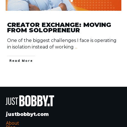
CREATOR EXCHANGE: MOVING
FROM SOLOPRENEUR
One of the biggest challenges I face is operating
in isolation instead of working
...
​Read More
justbobbyt.com
About