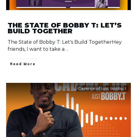
THE STATE OF BOBBY T: LET’S
BUILD TOGETHER
The State of Bobby T: Let's Build TogetherHey
friends, I want to take a
...
​Read More
Cadence of just bobby.t