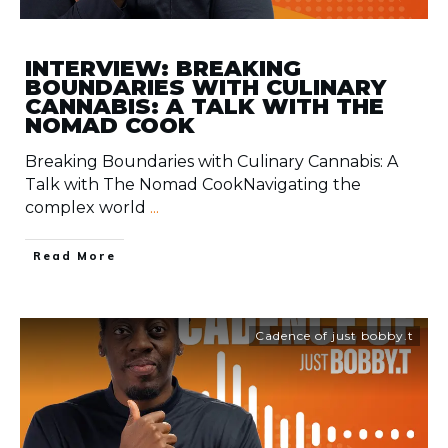
INTERVIEW: BREAKING
BOUNDARIES WITH CULINARY
CANNABIS: A TALK WITH THE
NOMAD COOK
Breaking Boundaries with Culinary Cannabis: A
Talk with The Nomad CookNavigating the
complex world
...
​Read More
Cadence of just bobby.t