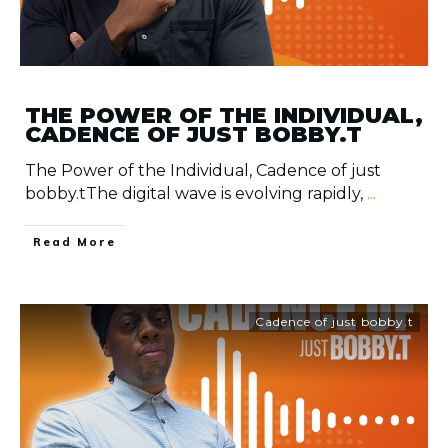
THE POWER OF THE INDIVIDUAL,
CADENCE OF JUST BOBBY.T
The Power of the Individual, Cadence of just
bobby.tThe digital wave is evolving rapidly,
...
​Read More
Cadence of just bobby.t