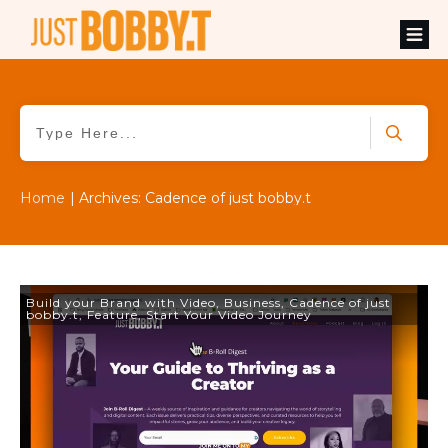
Home
|
Archives: Cadence of just bobby.t
Build your Brand with Video
,
Business
,
Cadence of just
bobby.t
,
Feature
,
Start Your Video Journey