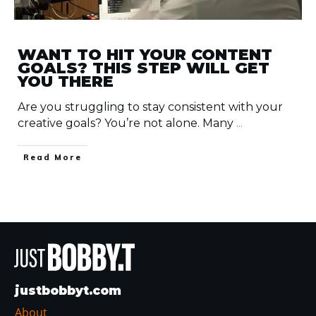
WANT TO HIT YOUR CONTENT
GOALS? THIS STEP WILL GET
YOU THERE
Are you struggling to stay consistent with your
creative goals? You’re not alone. Many
...
​Read More
justbobbyt.com
About