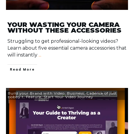
YOUR WASTING YOUR CAMERA
WITHOUT THESE ACCESSORIES
Struggling to get professional-looking videos?
Learn about five essential camera accessories that
will instantly
...
​Read More
Build your Brand with Video
,
Business
,
Cadence of just
bobby.t
,
Feature
,
Start Your Video Journey