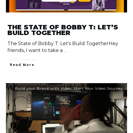
THE STATE OF BOBBY T: LET’S
BUILD TOGETHER
The State of Bobby T: Let's Build TogetherHey
friends, I want to take a
...
​Read More
Build your Brand with Video
,
Start Your Video Journey