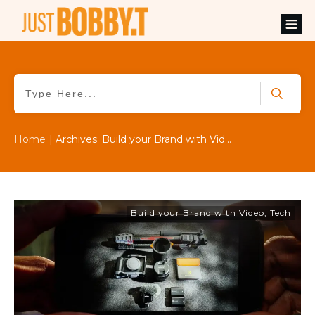
Home
|
Archives: Build your Brand with Video
Build your Brand with Video
,
Tech