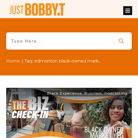
Home
|
Tag: edmonton black-owned market
Black Experience
,
Business
,
Podcasting