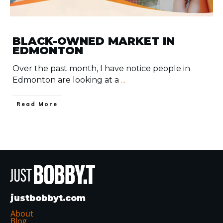
BLACK-OWNED MARKET IN
EDMONTON
Over the past month, I have notice people in
Edmonton are looking at a
...
​Read More
justbobbyt.com
About
Blog