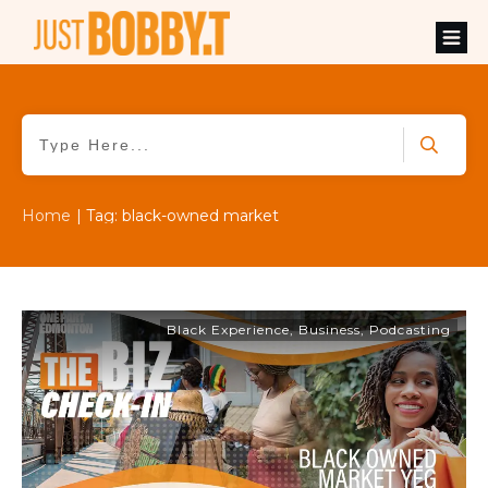
Home
|
Tag: black-owned market
Black Experience
,
Business
,
Podcasting