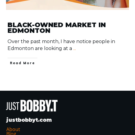
BLACK-OWNED MARKET IN
EDMONTON
Over the past month, I have notice people in
Edmonton are looking at a
...
​Read More
justbobbyt.com
About
Blog