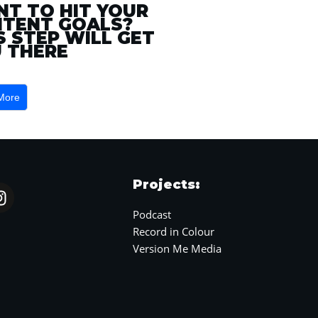
T TO HIT YOUR
TENT GOALS?
S STEP WILL GET
 THERE
More
Projects:
Podcast
Record in Colour
Version Me Media