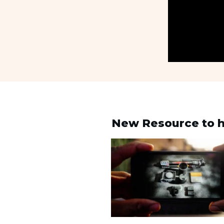
New Resource to h