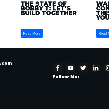
THE STATE OF
WAN
BOBBY T: LET’S
CON
BUILD TOGETHER
THI
YOU
Read More
Read 
t.com
Follow Me: