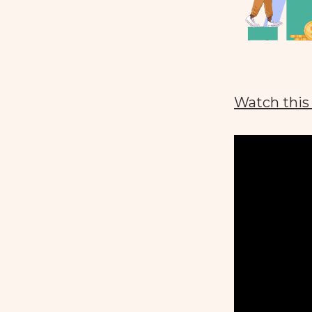
Watch this 