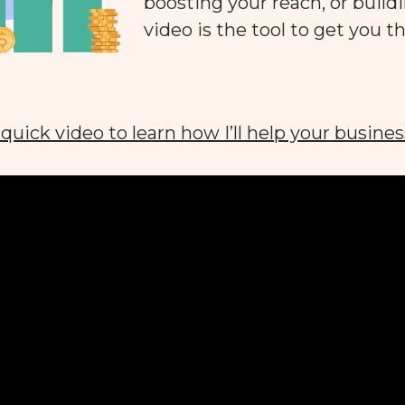
boosting your reach, or buildi
video is the tool to get you th
quick video to learn how I’ll help your busines