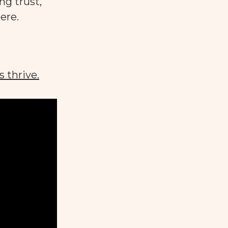
ng trust,
ere.
s thrive.