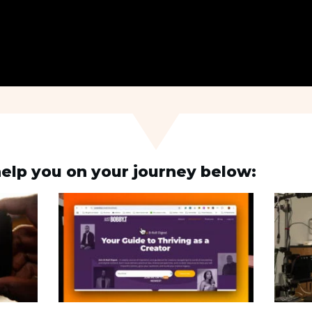
elp you on your journey below: