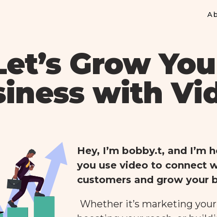
A
Let’s Grow You
iness with Vi
Hey, I’m bobby.t, and I’m h
you use video to connect w
customers and grow your b
Whether it’s marketing your