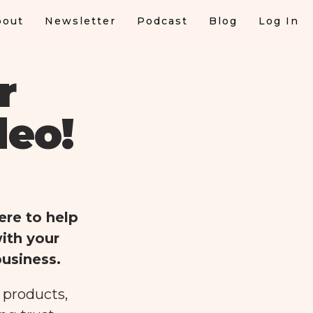
bout
Newsletter
Podcast
Blog
Log In
r
deo!
ere to help
ith your
usiness.
 products,