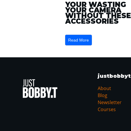
YOUR WASTING
YOUR CAMERA
WITHOUT THESE
ACCESSORIES
Read More
justbobby
About
Blog
Newsletter
Courses