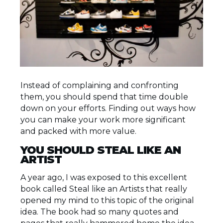
Instead of complaining and confronting
them, you should spend that time double
down on your efforts. Finding out ways how
you can make your work more significant
and packed with more value.
YOU SHOULD STEAL LIKE AN
ARTIST
A year ago, I was exposed to this excellent
book called Steal like an Artists that really
opened my mind to this topic of the original
idea. The book had so many quotes and