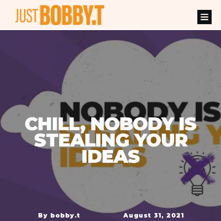
CHILL, NOBODY IS
STEALING YOUR
IDEAS
By
bobby.t
August 31, 2021