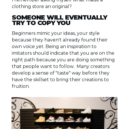
clothing store an original?
SOMEONE WILL EVENTUALLY
TRY TO COPY YOU
Beginners mimic your ideas, your style
because they haven't already found their
own voice yet. Being an inspiration to
imitators should indicate that you are on the
right path because you are doing something
that people want to follow. Many creators
develop a sense of "taste" way before they
have the skillset to bring their creations to
fruition.