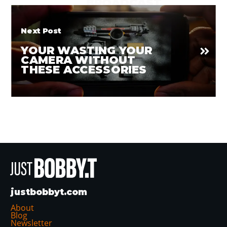
BROADCAST
CONTENT
Next Post
YOUR WASTING YOUR
CAMERA WITHOUT
THESE ACCESSORIES
justbobbyt.com
About
Blog
Newsletter