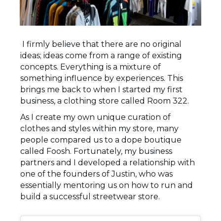
I firmly believe that there are no original
ideas; ideas come from a range of existing
concepts. Everything is a mixture of
something influence by experiences. This
brings me back to when I started my first
business, a clothing store called Room 322.
As I create my own unique curation of
clothes and styles within my store, many
people compared us to a dope boutique
called Foosh. Fortunately, my business
partners and I developed a relationship with
one of the founders of Justin, who was
essentially mentoring us on how to run and
build a successful streetwear store.