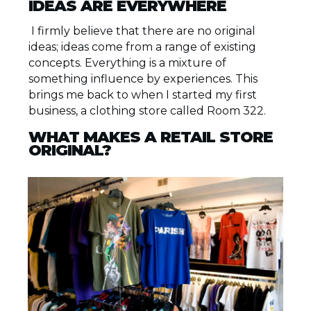
IDEAS ARE EVERYWHERE
I firmly believe that there are no original
ideas; ideas come from a range of existing
concepts. Everything is a mixture of
something influence by experiences. This
brings me back to when I started my first
business, a clothing store called Room 322.
WHAT MAKES A RETAIL STORE
ORIGINAL?