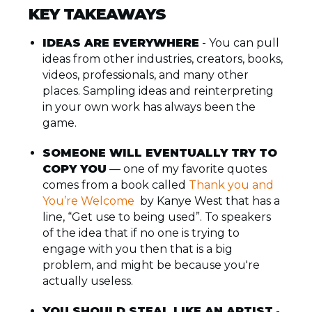
KEY TAKEAWAYS
IDEAS ARE EVERYWHERE
- You can pull
ideas from other industries, creators, books,
videos, professionals, and many other
places. Sampling ideas and reinterpreting
in your own work has always been the
game.
SOMEONE WILL EVENTUALLY TRY TO
COPY YOU
— one of my favorite quotes
comes from a book called
Thank you and
You’re Welcome
by Kanye West that has a
line, “Get use to being used”. To speakers
of the idea that if no one is trying to
engage with you then that is a big
problem, and might be because you're
actually useless.
YOU SHOULD STEAL LIKE AN ARTIST
-