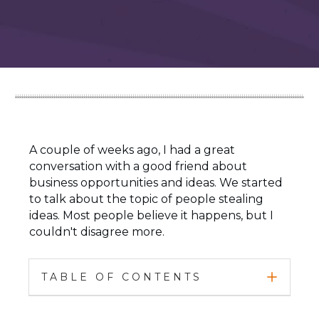
A couple of weeks ago, I had a great
conversation with a good friend about
business opportunities and ideas. We started
to talk about the topic of people stealing
ideas. Most people believe it happens, but I
couldn't disagree more.
TABLE OF CONTENTS