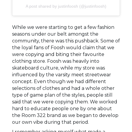
A post shared by justinfoosh (@justinfoosh)
While we were starting to get a few fashion
seasons under our belt amongst the
community, there was this pushback. Some of
the loyal fans of Foosh would claim that we
were copying and biting their favourite
clothing store. Foosh was heavily into
skateboard culture, while my store was
influenced by the varsity meet streetwear
concept. Even though we had different
selections of clothes and had a whole other
type of game plan of the styles, people still
said that we were copying them. We worked
hard to educate people one by one about
the Room 322 brand as we began to develop
our own vibe during that period.
I remember asking myself what made a