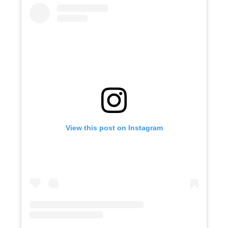
View this post on Instagram