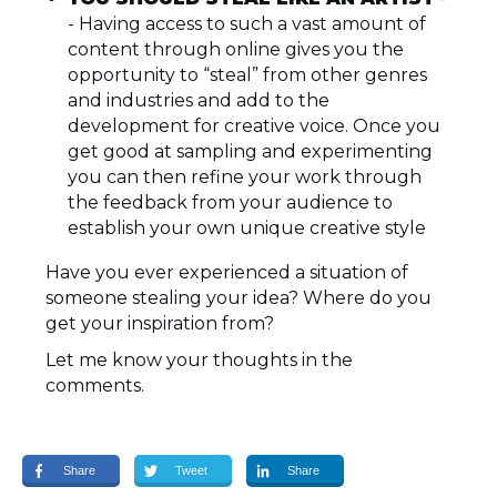
- Having access to such a vast amount of
content through online gives you the
opportunity to “steal” from other genres
and industries and add to the
development for creative voice. Once you
get good at sampling and experimenting
you can then refine your work through
the feedback from your audience to
establish your own unique creative style
Have you ever experienced a situation of
someone stealing your idea? Where do you
get your inspiration from?
Let me know your thoughts in the
comments.
Share
Tweet
Share