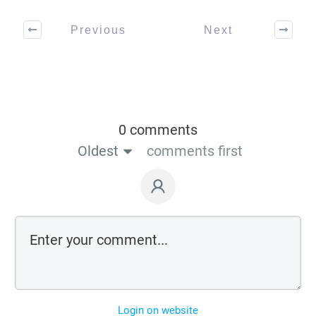
Previous
Next
0 comments
Oldest
comments first
Login on website