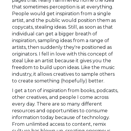
pages that really hammered home the idea
that sometimes perception is at everything.
People would get inspiration from a single
artist, and the public would position them as
copycats, stealing ideas. Still, as soon as that
individual can get a bigger breath of
inspiration, sampling ideas from a range of
artists, then suddenly they're positioned as
originators. I fell in love with this concept of
steal Like an artist because it gives you the
freedom to build upon ideas. Like the music
industry, it allows creatives to sample others
to create something (hopefully) better.
I get a ton of inspiration from books, podcasts,
other creatives, and people I come across
every day. There are so many different
resources and opportunities to consume
information today because of technology.
From unlimited access to content, remix
culture has blown up, creating enormous