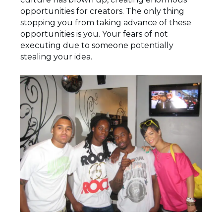
opportunities for creators. The only thing
stopping you from taking advance of these
opportunities is you. Your fears of not
executing due to someone potentially
stealing your idea.