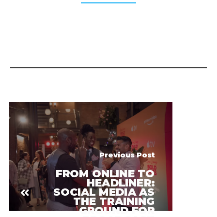
Previous Post
FROM ONLINE TO
HEADLINER:
SOCIAL MEDIA AS
THE TRAINING
GROUND FOR