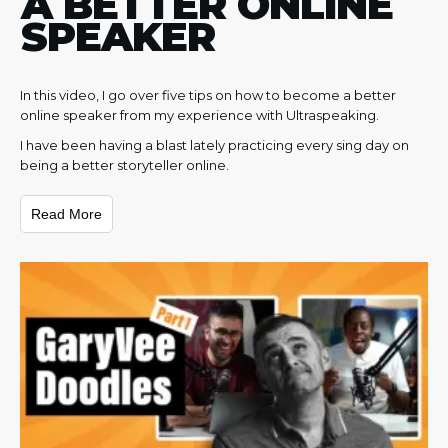
A BETTER ONLINE
SPEAKER
In this video, I go over five tips on how to become a better
online speaker from my experience with Ultraspeaking.
I have been having a blast lately practicing every sing day on
being a better storyteller online.
Read More