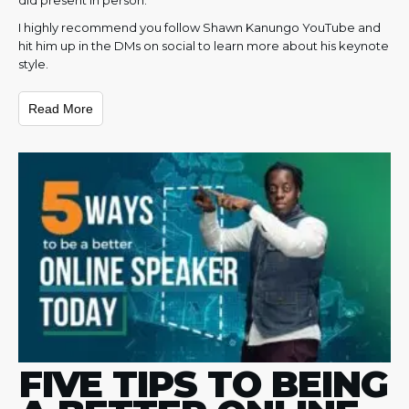
I highly recommend you follow Shawn Kanungo YouTube and
hit him up in the DMs on social to learn more about his keynote
style.
Read More
FIVE TIPS TO BEING