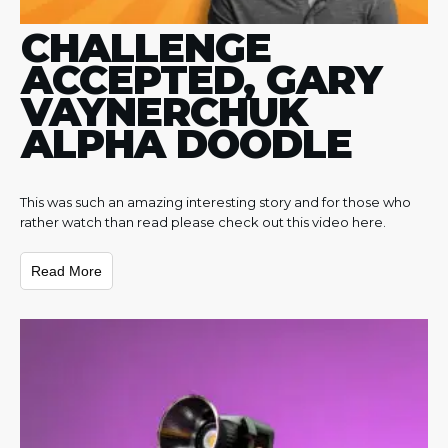
CHALLENGE
ACCEPTED, GARY
VAYNERCHUK
ALPHA DOODLE
This was such an amazing interesting story and for those who
rather watch than read please check out this video here.
Read More