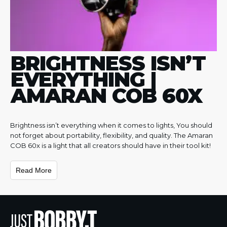
BRIGHTNESS ISN’T
EVERYTHING |
AMARAN COB 60X
Brightness isn’t everything when it comes to lights, You should
not forget about portability, flexibility, and quality. The Amaran
COB 60x is a light that all creators should have in their tool kit!
Read More