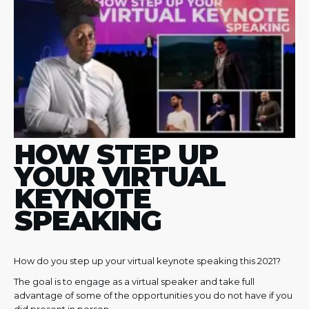
HOW STEP UP
YOUR VIRTUAL
KEYNOTE
SPEAKING
How do you step up your virtual keynote speaking this 2021?
The goal is to engage as a virtual speaker and take full
advantage of some of the opportunities you do not have if you
did present in person.