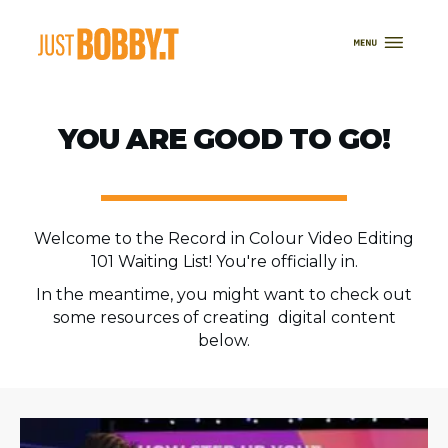
YOU ARE GOOD TO GO!
Welcome to the Record in Colour Video Editing
101 Waiting List! You're officially in.
In the meantime, you might want to check out
some resources of creating digital content
below.