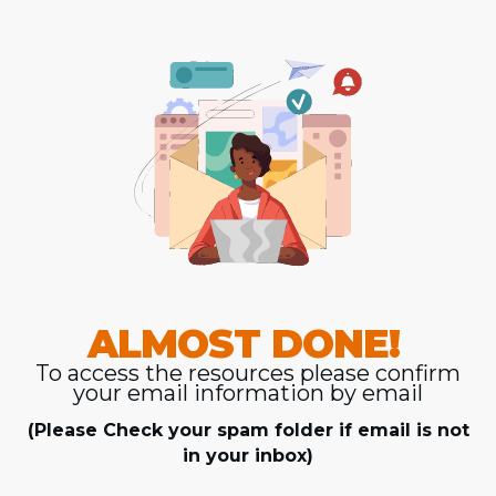
ALMOST DONE!
To access the resources please confirm
your email information by email
(Please Check your spam folder if email is not
in your inbox)