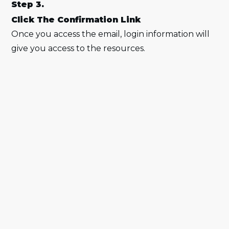
Step 3.
Click The Confirmation Link
Once you access the email, login information will
give you access to the resources.