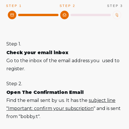
STEP 1
STEP 2
STEP 3
Step 1.
Check your email inbox
Go to the inbox of the email address you used to
register.
Step 2.
Open The Confirmation Email
Find the email sent by us. It has the
subject line
"Important: confirm your subscription
" and is sent
from "bobby.t".